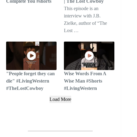
Complete You #shorts
| The Lost Cowboy
This episode is an
interview with J.B.
Zielke, author of “The
Lost …
"People forget they can
Wise Words From A
die" #LivingWestern
Wise Man #Shorts
#TheLostCowboy
#LivingWestern
Load More