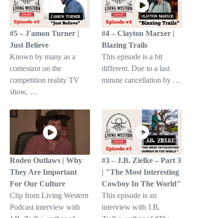
#5 – J'amon Turner |
#4 – Clayton Marxer |
Just Believe
Blazing Trails
Known by many as a
This episode is a bit
contestant on the
different. Due to a last
competition reality TV
minute cancellation by …
show, …
Rodeo Outlaws | Why
#3 – J.B. Zielke – Part 3
They Are Important
| "The Most Interesting
For Our Culture
Cowboy In The World"
Clip from Living Western
This episode is an
Podcast interview with
interview with J.B.