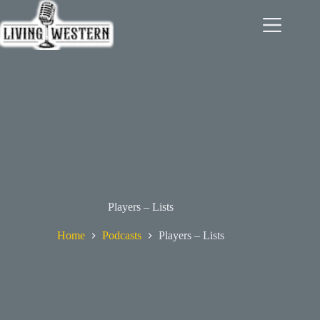
Skip
to
content
Players – Lists
Home
Podcasts
Players – Lists