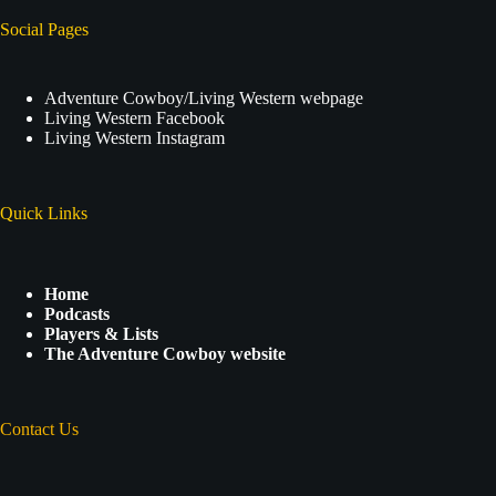
Social Pages
Adventure Cowboy/Living Western webpage
Living Western Facebook
Living Western Instagram
Quick Links
Home
Podcasts
Players & Lists
The Adventure Cowboy website
Contact Us