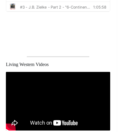
Living Western Videos