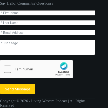
Say Hello! Comments? Questions?
Send Message
Copyright © 2026 - Living Western Podcast | All Rights
Reserved