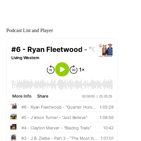
Podcast List and Player