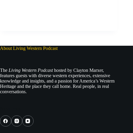
About Living Western Podcast
The
Living Western Podcast
hosted by Clayton Marxer,
features guests with diverse western experiences, extensive
knowledge and insights, and a passion for America’s Western
Heritage and the place they call home. Real people, in real
conversations.
Social Icons