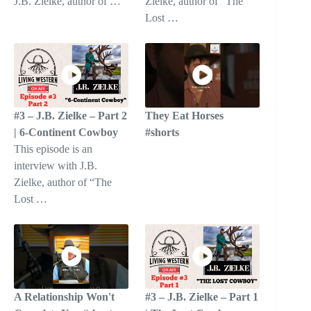
J.B. Zielke, author of …
Zielke, author of “The
Lost …
#3 – J.B. Zielke – Part 2
They Eat Horses
| 6-Continent Cowboy
#shorts
This episode is an
interview with J.B.
Zielke, author of “The
Lost …
A Relationship Won't
#3 – J.B. Zielke – Part 1