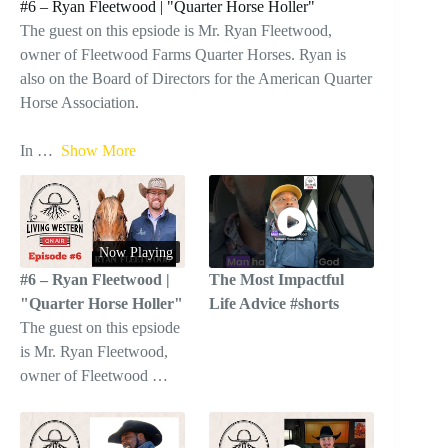
#6 – Ryan Fleetwood | "Quarter Horse Holler"
The guest on this epsiode is Mr. Ryan Fleetwood,
owner of Fleetwood Farms Quarter Horses. Ryan is
also on the Board of Directors for the American Quarter
Horse Association.
In
…
Show More
Now Playing
#6 – Ryan Fleetwood |
The Most Impactful
"Quarter Horse Holler"
Life Advice #shorts
The guest on this epsiode
is Mr. Ryan Fleetwood,
owner of Fleetwood …