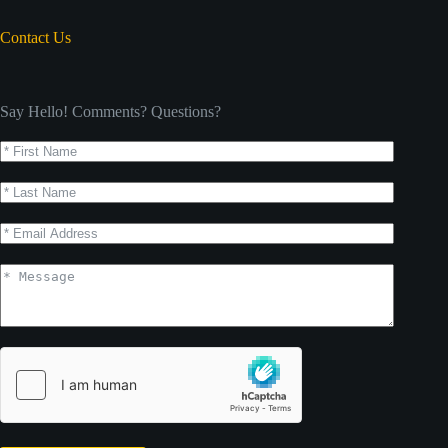
Contact Us
Say Hello! Comments? Questions?