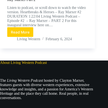
Listen to podcast, or scroll down to watch the video
version. Heartbreaks & Heroes – Ray Marxer #2
DURATION 1:22:04 Living Western Podcast –
Episode #2 – Ray Marxer – PART 2 For this
inaugural interview here on…
Read More
Ray
Marxer
Living Western
February 6, 2024
Part
2
About Living Western Podcast
The
Living Western Podcast
hosted by Clayton Marxer,
features guests with diverse western experiences, extensive
knowledge and insights, and a passion for America’s Western
Heritage and the place they call home. Real people, in real
conversations.