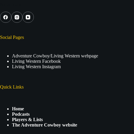
Social Icons
Social Pages
Adventure Cowboy/Living Western webpage
Living Western Facebook
Living Western Instagram
Quick Links
Home
Podcasts
Players & Lists
The Adventure Cowboy website