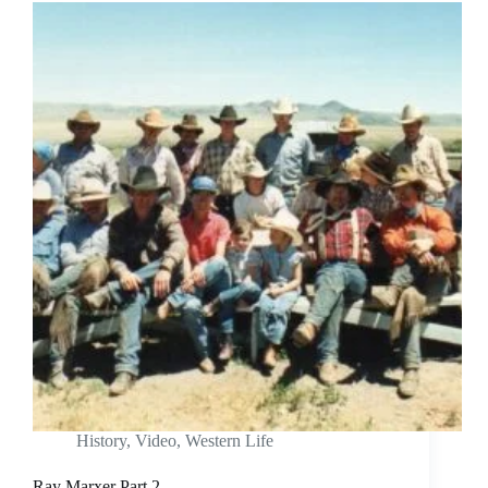
History
,
Video
,
Western Life
Ray Marxer Part 2