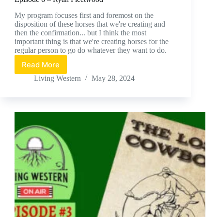
My program focuses first and foremost on the
disposition of these horses that we're creating and
then the confirmation... but I think the most
important thing is that we're creating horses for the
regular person to go do whatever they want to do.
Read More
Episode
6
Living Western
May 28, 2024
–
Ryan
Fleetwood