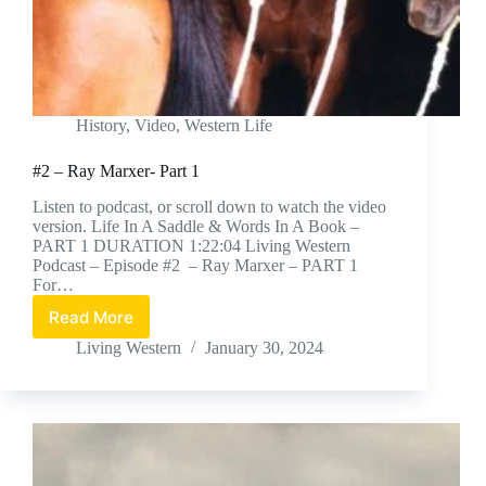
History
,
Video
,
Western Life
#2 – Ray Marxer- Part 1
Listen to podcast, or scroll down to watch the video
version. Life In A Saddle & Words In A Book –
PART 1 DURATION 1:22:04 Living Western
Podcast – Episode #2 – Ray Marxer – PART 1
For…
Read More
#2
–
Living Western
January 30, 2024
Ray
Marxer-
Part
1