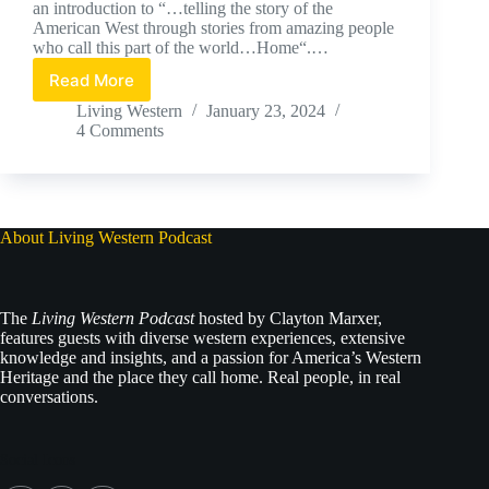
an introduction to “…telling the story of the
American West through stories from amazing people
who call this part of the world…Home“.…
Read More
Living
Western
Living Western
January 23, 2024
Premier
4 Comments
Podcast
About Living Western Podcast
The
Living Western Podcast
hosted by Clayton Marxer,
features guests with diverse western experiences, extensive
knowledge and insights, and a passion for America’s Western
Heritage and the place they call home. Real people, in real
conversations.
Social Icons