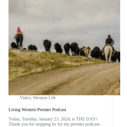
Video
,
Western Life
Living Western Premier Podcast
Today, Tuesday, January 23, 2024, is THE DAY!
Thank you for stopping by for my premier podcast–