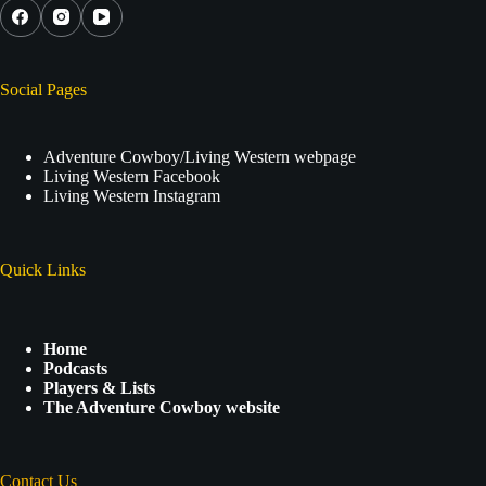
Social Pages
Adventure Cowboy/Living Western webpage
Living Western Facebook
Living Western Instagram
Quick Links
Home
Podcasts
Players & Lists
The Adventure Cowboy website
Contact Us