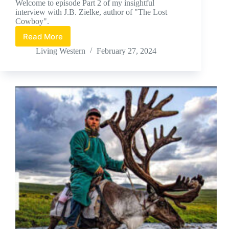
Welcome to episode Part 2 of my insightful
interview with J.B. Zielke, author of "The Lost
Cowboy".
Read More
J.B.
Zielke,
Living Western
February 27, 2024
Part
#2