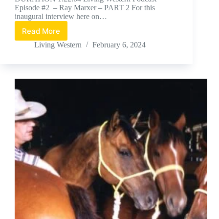
Episode #2 – Ray Marxer – PART 2 For this
inaugural interview here on…
Read More
Ray
Marxer
Living Western
February 6, 2024
Part
2