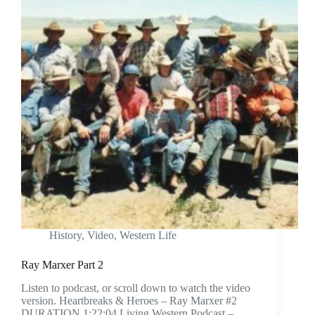
History
,
Video
,
Western Life
Ray Marxer Part 2
Listen to podcast, or scroll down to watch the video
version. Heartbreaks & Heroes – Ray Marxer #2
DURATION 1:22:04 Living Western Podcast –