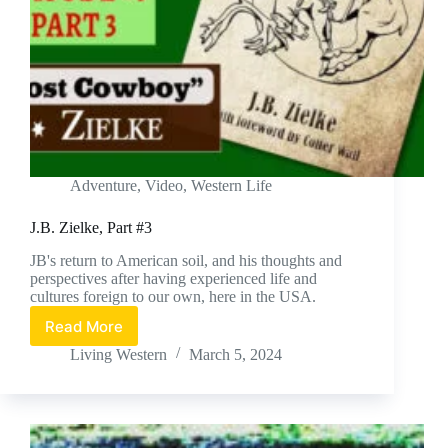
Adventure
,
Video
,
Western Life
J.B. Zielke, Part #3
JB's return to American soil, and his thoughts and
perspectives after having experienced life and
cultures foreign to our own, here in the USA.
Read More
J.B.
Zielke,
Living Western
March 5, 2024
Part
#3