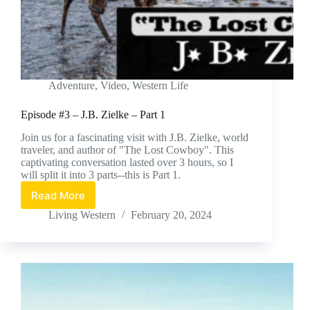
Adventure
,
Video
,
Western Life
Episode #3 – J.B. Zielke – Part 1
Join us for a fascinating visit with J.B. Zielke, world
traveler, and author of "The Lost Cowboy". This
captivating conversation lasted over 3 hours, so I
will split it into 3 parts--this is Part 1.
Read More
Episode
#3
Living Western
February 20, 2024
–
J.B.
Zielke
–
Part
1