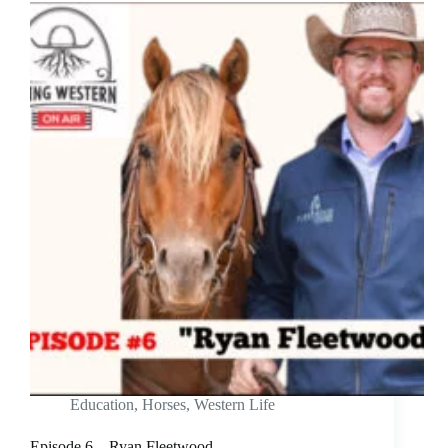
Education
,
Horses
,
Western Life
Episode 6 – Ryan Fleetwood