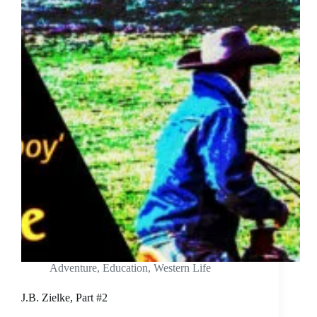
Adventure
,
Education
,
Western Life
J.B. Zielke, Part #2