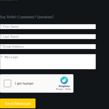
Say Hello! Comments? Questions?
Send Message